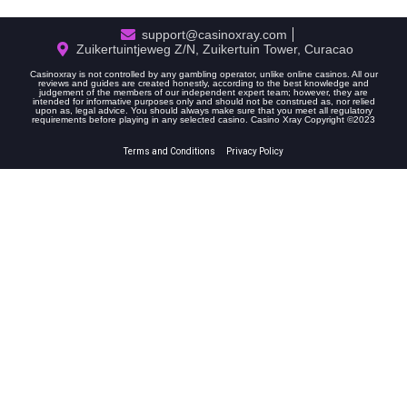
support@casinoxray.com
Zuikertuintjeweg Z/N, Zuikertuin Tower, Curacao
Casinoxray is not controlled by any gambling operator, unlike online casinos. All our
reviews and guides are created honestly, according to the best knowledge and
judgement of the members of our independent expert team; however, they are
intended for informative purposes only and should not be construed as, nor relied
upon as, legal advice. You should always make sure that you meet all regulatory
requirements before playing in any selected casino. Casino Xray Copyright ©2023
Terms and Conditions
Privacy Policy