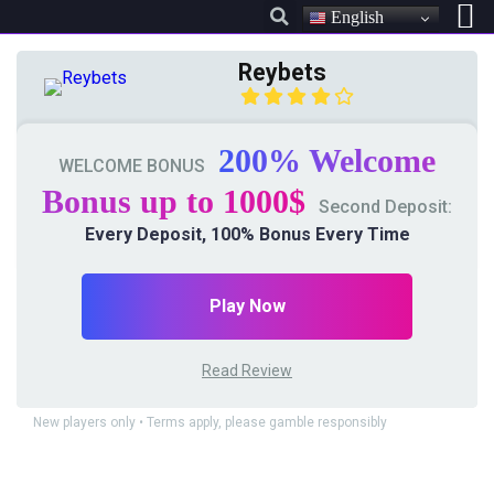
English
Reybets
200% Welcome
WELCOME BONUS
Bonus up to 1000$
Second Deposit:
Every Deposit, 100% Bonus Every Time
Play Now
Read Review
New players only • Terms apply, please gamble responsibly