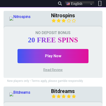
English
Nitrospins
NO DEPOSIT BONUS
20 FREE SPINS
Play Now
Read Review
New players only • Terms apply, please gamble responsibly
Bitdreams