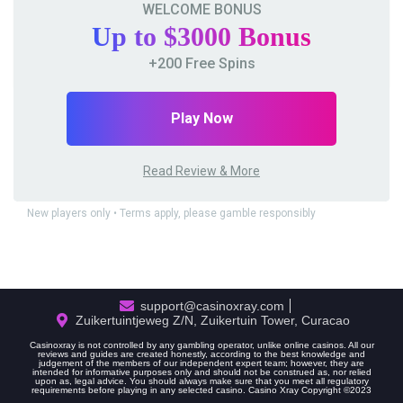
WELCOME BONUS
Up to $3000 Bonus
+200 Free Spins
Play Now
Read Review & More
New players only • Terms apply, please gamble responsibly
support@casinoxray.com
Zuikertuintjeweg Z/N, Zuikertuin Tower, Curacao
Casinoxray is not controlled by any gambling operator, unlike online casinos. All our
reviews and guides are created honestly, according to the best knowledge and
judgement of the members of our independent expert team; however, they are
intended for informative purposes only and should not be construed as, nor relied
upon as, legal advice. You should always make sure that you meet all regulatory
requirements before playing in any selected casino. Casino Xray Copyright ©2023