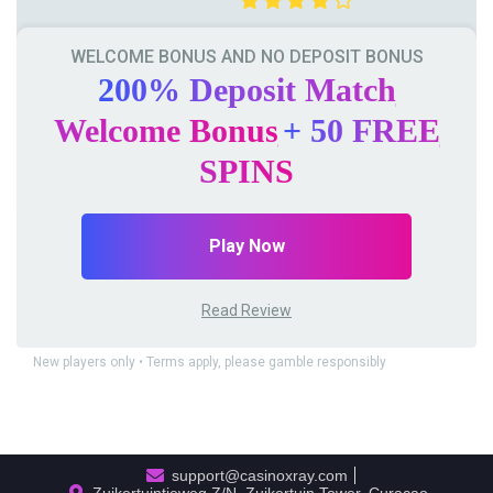
WELCOME BONUS AND NO DEPOSIT BONUS
200% Deposit Match
Welcome Bonus
+ 50 FREE
SPINS
Play Now
Read Review
New players only • Terms apply, please gamble responsibly
support@casinoxray.com