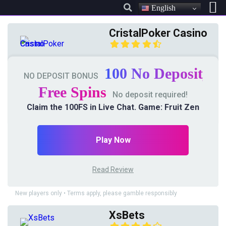
English
CristalPoker Casino
100 No Deposit
NO DEPOSIT BONUS
Free Spins
No deposit required!
Claim the 100FS in Live Chat.
Game: Fruit Zen
Play Now
Read Review
New players only • Terms apply, please gamble responsibly
XsBets