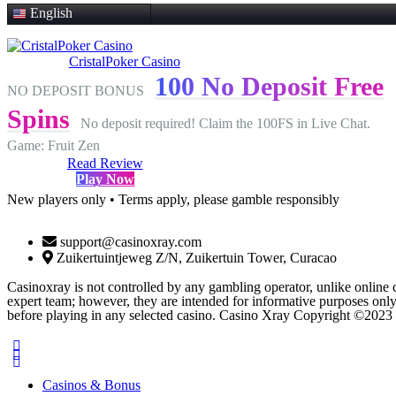
English
CristalPoker Casino
4.5
100 No Deposit Free
NO DEPOSIT BONUS
rating
Spins
No deposit required!
Claim the 100FS in Live Chat.
Game: Fruit Zen
Read Review
Play Now
New players only • Terms apply, please gamble responsibly
support@casinoxray.com
Zuikertuintjeweg Z/N, Zuikertuin Tower, Curacao
Casinoxray is not controlled by any gambling operator, unlike online
expert team; however, they are intended for informative purposes only
before playing in any selected casino. Casino Xray Copyright ©2023
Casinos & Bonus