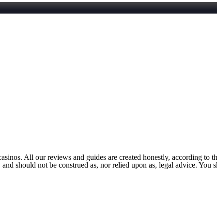
 casinos. All our reviews and guides are created honestly, according t
 and should not be construed as, nor relied upon as, legal advice. You 
Terms and Conditions
Privacy Policy