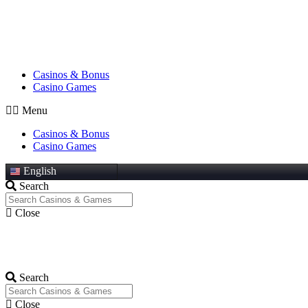
Casinos & Bonus
Casino Games
Menu
Casinos & Bonus
Casino Games
English
Search
Close
Search
Close