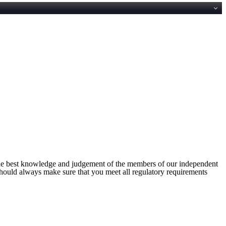
o the best knowledge and judgement of the members of our independent
should always make sure that you meet all regulatory requirements