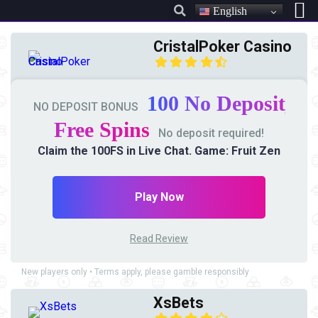
English
CristalPoker Casino
100 No Deposit
NO DEPOSIT BONUS
Free Spins
No deposit required!
Claim the 100FS in Live Chat.
Game: Fruit Zen
Play Now
Read Review
New players only • Terms apply, please gamble responsibly
XsBets