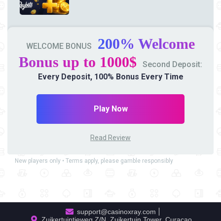
200% Welcome
WELCOME BONUS
Bonus up to 1000$
Second Deposit:
Every Deposit, 100% Bonus Every Time
Play Now
Read Review
New players only • Terms apply, please gamble responsibly
support@casinoxray.com
Zuikertuintjeweg Z/N, Zuikertuin Tower, Curacao