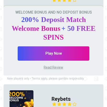
WELCOME BONUS AND NO DEPOSIT BONUS
200% Deposit Match
Welcome Bonus
+ 50 FREE
SPINS
Play Now
Read Review
New players only • Terms apply, please gamble responsibly
Reybets