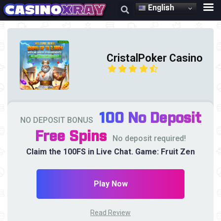
English
CristalPoker Casino
100 No Deposit
NO DEPOSIT BONUS
Free Spins
No deposit required!
Claim the 100FS in Live Chat.
Game: Fruit Zen
Play Now
Read Review