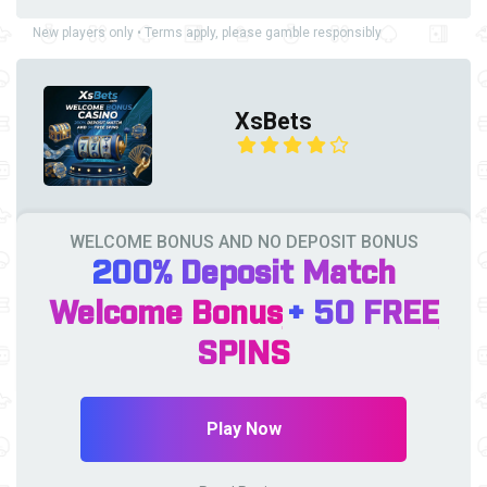
New players only • Terms apply, please gamble responsibly
XsBets
WELCOME BONUS AND NO DEPOSIT BONUS
200% Deposit Match
Welcome Bonus
+ 50 FREE
SPINS
Play Now