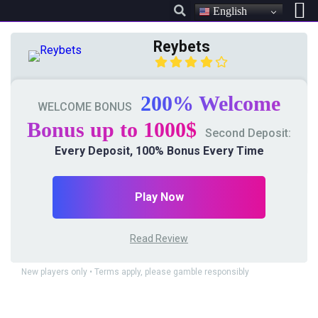
English
Reybets
200% Welcome
WELCOME BONUS
Bonus up to 1000$
Second Deposit:
Every Deposit, 100% Bonus Every Time
Play Now
Read Review
New players only • Terms apply, please gamble responsibly