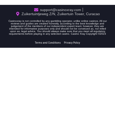
support@casinoxray.com
Zuikertuintjeweg Z/N, Zuikertuin Tower, Curacao
Casinoxray is not controlled by any gambling operator, unlike online casinos. All our
reviews and guides are created honestly, according to the best knowledge and
judgement of the members of our independent expert team; however, they are
intended for informative purposes only and should not be construed as, nor relied
upon as, legal advice. You should always make sure that you meet all regulatory
requirements before playing in any selected casino. Casino Xray Copyright ©2023
Terms and Conditions
Privacy Policy