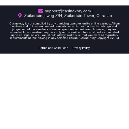
support@casinoxray.com
Zuikertuintjeweg Z/N, Zuikertuin Tower, Curacao
Casinoxray is not controlled by any gambling operator, unlike online casinos. All our
reviews and guides are created honestly, according to the best knowledge and
judgement of the members of our independent expert team; however, they are
intended for informative purposes only and should not be construed as, nor relied
upon as, legal advice. You should always make sure that you meet all regulatory
requirements before playing in any selected casino. Casino Xray Copyright ©2023
Terms and Conditions
Privacy Policy