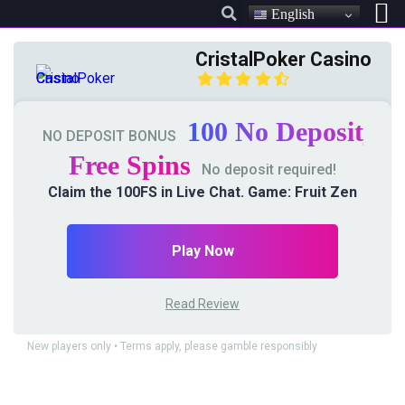
English
CristalPoker Casino
100 No Deposit
NO DEPOSIT BONUS
Free Spins
No deposit required!
Claim the 100FS in Live Chat.
Game: Fruit Zen
Play Now
Read Review
New players only • Terms apply, please gamble responsibly