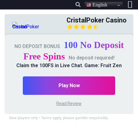
English
CristalPoker Casino
100 No Deposit
NO DEPOSIT BONUS
Free Spins
No deposit required!
Claim the 100FS in Live Chat.
Game: Fruit Zen
Play Now
Read Review
New players only • Terms apply, please gamble responsibly