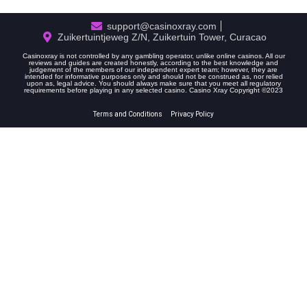
support@casinoxray.com
Zuikertuintjeweg Z/N, Zuikertuin Tower, Curacao
Casinoxray is not controlled by any gambling operator, unlike online casinos. All our
reviews and guides are created honestly, according to the best knowledge and
judgement of the members of our independent expert team; however, they are
intended for informative purposes only and should not be construed as, nor relied
upon as, legal advice. You should always make sure that you meet all regulatory
requirements before playing in any selected casino. Casino Xray Copyright ©2023
Terms and Conditions
Privacy Policy