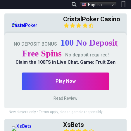
English
CristalPoker Casino
100 No Deposit
NO DEPOSIT BONUS
Free Spins
No deposit required!
Claim the 100FS in Live Chat.
Game: Fruit Zen
Play Now
Read Review
New players only • Terms apply, please gamble responsibly
XsBets