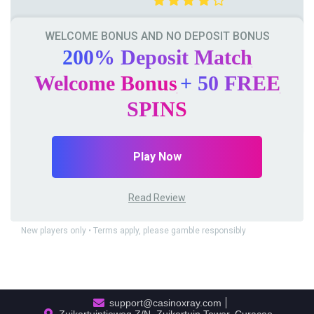
WELCOME BONUS AND NO DEPOSIT BONUS
200% Deposit Match
Welcome Bonus
+ 50 FREE
SPINS
Play Now
Read Review
New players only • Terms apply, please gamble responsibly
support@casinoxray.com