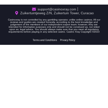
support@casinoxray.com
Zuikertuintjeweg Z/N, Zuikertuin Tower, Curacao
Casinoxray is not controlled by any gambling operator, unlike online casinos. All our
reviews and guides are created honestly, according to the best knowledge and
judgement of the members of our independent expert team; however, they are
intended for informative purposes only and should not be construed as, nor relied
upon as, legal advice. You should always make sure that you meet all regulatory
requirements before playing in any selected casino. Casino Xray Copyright ©2023
Terms and Conditions
Privacy Policy