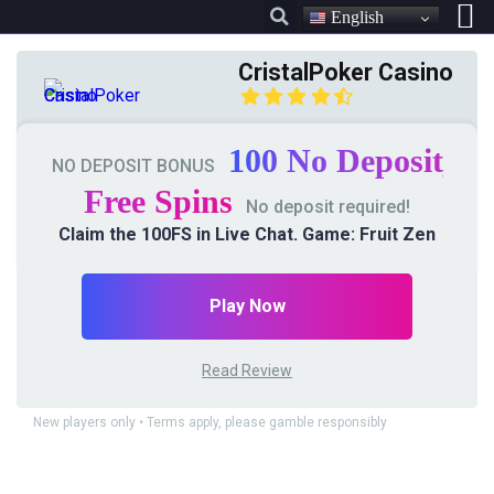
English
CristalPoker Casino
100 No Deposit
NO DEPOSIT BONUS
Free Spins
No deposit required!
Claim the 100FS in Live Chat.
Game: Fruit Zen
Play Now
Read Review
New players only • Terms apply, please gamble responsibly