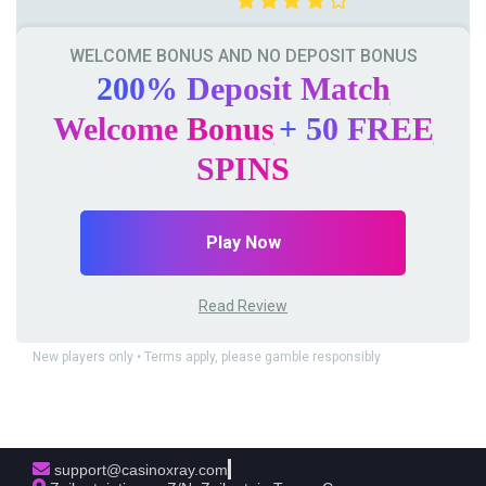
WELCOME BONUS AND NO DEPOSIT BONUS
200% Deposit Match
Welcome Bonus
+ 50 FREE
SPINS
Play Now
Read Review
New players only • Terms apply, please gamble responsibly
support@casinoxray.com