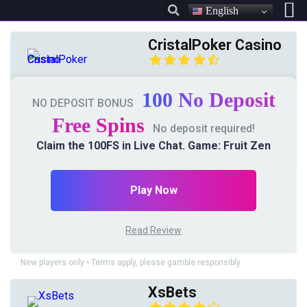
English
CristalPoker Casino
100 No Deposit
NO DEPOSIT BONUS
Free Spins
No deposit required!
Claim the 100FS in Live Chat.
Game: Fruit Zen
Play Now
Read Review
New players only • Terms apply, please gamble responsibly
XsBets