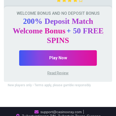
WELCOME BONUS AND NO DEPOSIT BONUS
200% Deposit Match
Welcome Bonus
+ 50 FREE
SPINS
Play Now
Read Review
New players only • Terms apply, please gamble responsibly
support@casinoxray.com