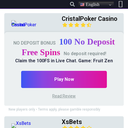
English
CristalPoker Casino
100 No Deposit
NO DEPOSIT BONUS
Free Spins
No deposit required!
Claim the 100FS in Live Chat.
Game: Fruit Zen
Play Now
Read Review
New players only • Terms apply, please gamble responsibly
XsBets