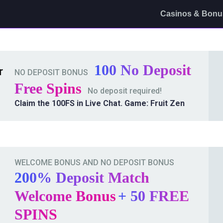
Casinos & Bonu
100 No Deposit
r
NO DEPOSIT BONUS
Free Spins
No deposit required!
Claim the 100FS in Live Chat.
Game: Fruit Zen
WELCOME BONUS AND NO DEPOSIT BONUS
200% Deposit Match
Welcome Bonus
+ 50 FREE
SPINS