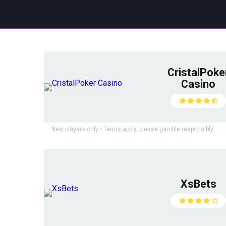
CristalPoke
Casino
New players only • Terms apply, please gamble responsibly
XsBets