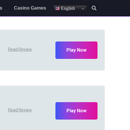
s
Casino Games
English
Read Review
Play Now
Read Review
Play Now