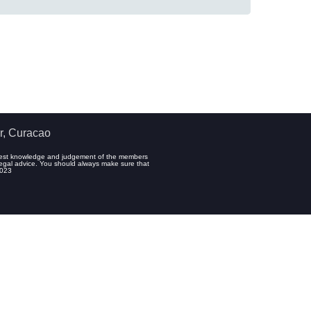
r, Curacao
he best knowledge and judgement of the members
legal advice. You should always make sure that
2023