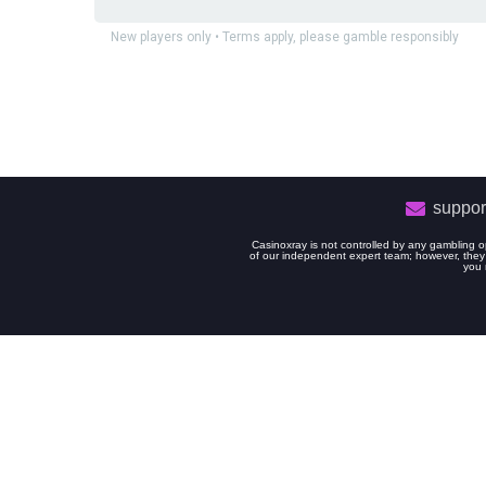
New players only • Terms apply, please gamble responsibly
suppor
Casinoxray is not controlled by any gambling o
of our independent expert team; however, they 
you 