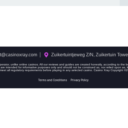
t@casinoxray.com
Zuikertuintjeweg Z/N, Zuikertuin Towe
perator, unlike online casinos. All our reviews and guides are created honestly, according to t
are intended for informative purposes only and should not be construed as, nor relied upon as, 
meet all regulatory requirements before playing in any selected casino. Casino Xray Copyright ©
Terms and Conditions
Privacy Policy