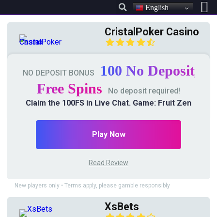
English
CristalPoker Casino
100 No Deposit
NO DEPOSIT BONUS
Free Spins
No deposit required!
Claim the 100FS in Live Chat.
Game: Fruit Zen
Play Now
Read Review
New players only • Terms apply, please gamble responsibly
XsBets