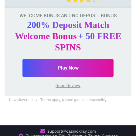
WELCOME BONUS AND NO DEPOSIT BONUS
200% Deposit Match
Welcome Bonus
+ 50 FREE
SPINS
Play Now
Read Review
New players only • Terms apply, please gamble responsibly
support@casinoxray.com