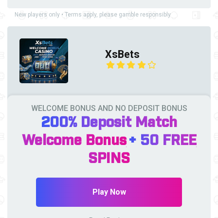
New players only • Terms apply, please gamble responsibly
XsBets
WELCOME BONUS AND NO DEPOSIT BONUS
200% Deposit Match
Welcome Bonus
+ 50 FREE
SPINS
Play Now