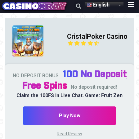
English
CristalPoker Casino
100 No Deposit
NO DEPOSIT BONUS
Free Spins
No deposit required!
Claim the 100FS in Live Chat.
Game: Fruit Zen
Play Now
Read Review