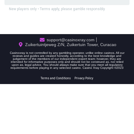
New players only • Terms apply, please gamble responsibly
support@casinoxray.com
Zuikertuintjeweg Z/N, Zuikertuin Tower, Curacao
Casinoxray is not controlled by any gambling operator, unlike online casinos. All our
reviews and guides are created honestly, according to the best knowledge and
judgement of the members of our independent expert team; however, they are
intended for informative purposes only and should not be construed as, nor relied
upon as, legal advice. You should always make sure that you meet all regulatory
requirements before playing in any selected casino. Casino Xray Copyright ©2023
Terms and Conditions
Privacy Policy