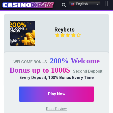
English
Reybets
200% Welcome
WELCOME BONUS
Bonus up to 1000$
Second Deposit:
Every Deposit, 100% Bonus Every Time
Play Now
Read Review