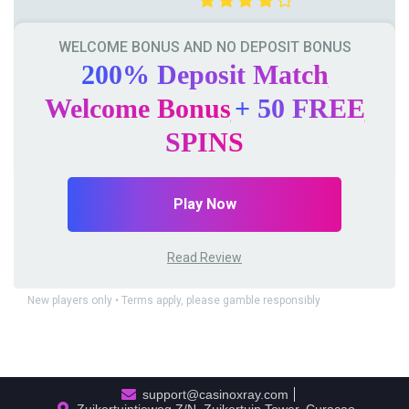
WELCOME BONUS AND NO DEPOSIT BONUS
200% Deposit Match
Welcome Bonus
+ 50 FREE
SPINS
Play Now
Read Review
New players only • Terms apply, please gamble responsibly
support@casinoxray.com