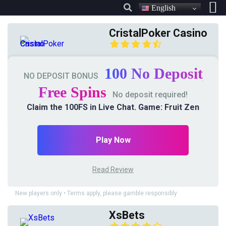
English
CristalPoker Casino
100 No Deposit
NO DEPOSIT BONUS
Free Spins
No deposit required!
Claim the 100FS in Live Chat.
Game: Fruit Zen
Play Now
Read Review
New players only • Terms apply, please gamble responsibly
XsBets