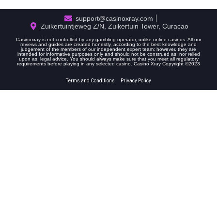
support@casinoxray.com
Zuikertuintjeweg Z/N, Zuikertuin Tower, Curacao
Casinoxray is not controlled by any gambling operator, unlike online casinos. All our
reviews and guides are created honestly, according to the best knowledge and
judgement of the members of our independent expert team; however, they are
intended for informative purposes only and should not be construed as, nor relied
upon as, legal advice. You should always make sure that you meet all regulatory
requirements before playing in any selected casino. Casino Xray Copyright ©2023
Terms and Conditions
Privacy Policy