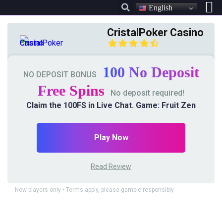
English
CristalPoker Casino
100 No Deposit
NO DEPOSIT BONUS
Free Spins
No deposit required!
Claim the 100FS in Live Chat.
Game: Fruit Zen
Play Now
Read Review
New players only • Terms apply, please gamble responsibly