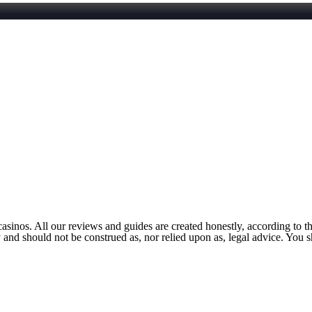
 casinos. All our reviews and guides are created honestly, according t
 and should not be construed as, nor relied upon as, legal advice. You 
Terms and Conditions
Privacy Policy