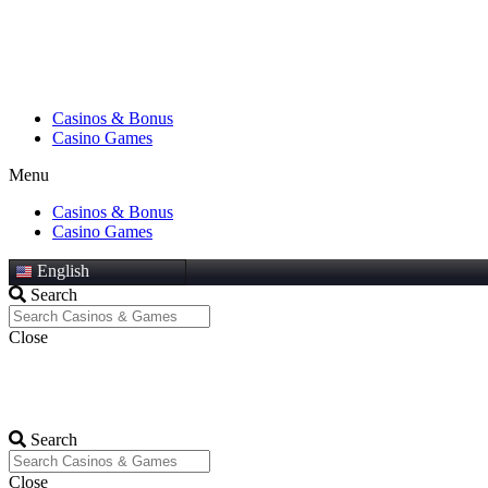
Casinos & Bonus
Casino Games
Menu
Casinos & Bonus
Casino Games
English
Search
Close
Search
Close