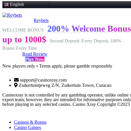
English
Reybets
4.0
200% Welcome Bonus
WELCOME BONUS
rating
up to 1000$
Second Deposit:
Every Deposit, 100%
Bonus Every Time
Read Review
Play Now
New players only • Terms apply, please gamble responsibly
support@casinoxray.com
Zuikertuintjeweg Z/N, Zuikertuin Tower, Curacao
Casinoxray is not controlled by any gambling operator, unlike online
expert team; however, they are intended for informative purposes only
before playing in any selected casino. Casino Xray Copyright ©2023
Casinos & Bonus
Casino Games