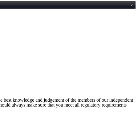
o the best knowledge and judgement of the members of our independent
should always make sure that you meet all regulatory requirements