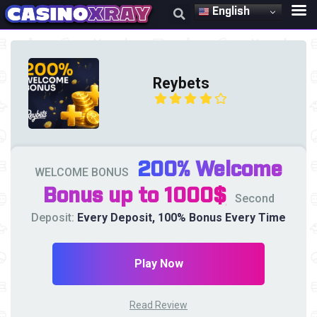
English
Reybets
200% Welcome
WELCOME BONUS
Bonus up to 1000$
Second
Deposit:
Every Deposit, 100% Bonus Every Time
Play Now
Read Review