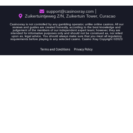
support@casinoxray.com
Zuikertuintjeweg Z/N, Zuikertuin Tower, Curacao
Casinoxray is not controlled by any gambling operator, unlike online casinos. All our
reviews and guides are created honestly, according to the best knowledge and
judgement of the members of our independent expert team; however, they are
intended for informative purposes only and should not be construed as, nor relied
upon as, legal advice. You should always make sure that you meet all regulatory
requirements before playing in any selected casino. Casino Xray Copyright ©2023
Terms and Conditions
Privacy Policy