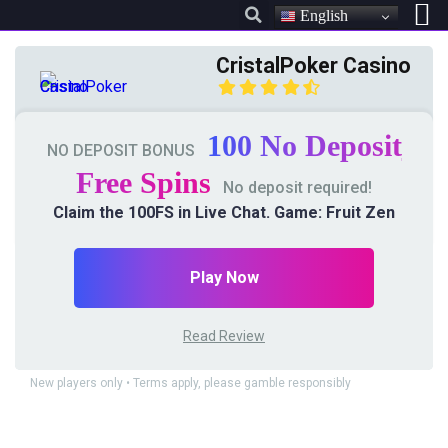
English
CristalPoker Casino
100 No Deposit
NO DEPOSIT BONUS
Free Spins
No deposit required!
Claim the 100FS in Live Chat.
Game: Fruit Zen
Play Now
Read Review
New players only • Terms apply, please gamble responsibly