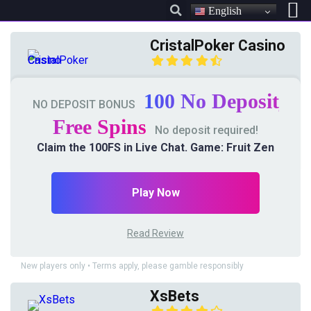
English
CristalPoker Casino
100 No Deposit
NO DEPOSIT BONUS
Free Spins
No deposit required!
Claim the 100FS in Live Chat.
Game: Fruit Zen
Play Now
Read Review
New players only • Terms apply, please gamble responsibly
XsBets