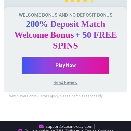
WELCOME BONUS AND NO DEPOSIT BONUS
200% Deposit Match
Welcome Bonus
+ 50 FREE
SPINS
Play Now
Read Review
New players only • Terms apply, please gamble responsibly
support@casinoxray.com