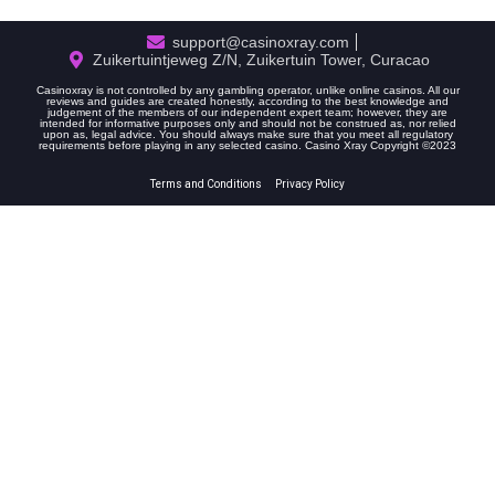
support@casinoxray.com
Zuikertuintjeweg Z/N, Zuikertuin Tower, Curacao
Casinoxray is not controlled by any gambling operator, unlike online casinos. All our
reviews and guides are created honestly, according to the best knowledge and
judgement of the members of our independent expert team; however, they are
intended for informative purposes only and should not be construed as, nor relied
upon as, legal advice. You should always make sure that you meet all regulatory
requirements before playing in any selected casino. Casino Xray Copyright ©2023
Terms and Conditions
Privacy Policy