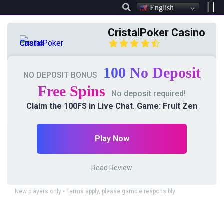
English
CristalPoker Casino
100 No Deposit
NO DEPOSIT BONUS
Free Spins
No deposit required!
Claim the 100FS in Live Chat.
Game: Fruit Zen
Play Now
Read Review
New players only • Terms apply, please gamble responsibly