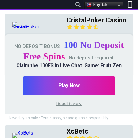
English
CristalPoker Casino
100 No Deposit
NO DEPOSIT BONUS
Free Spins
No deposit required!
Claim the 100FS in Live Chat.
Game: Fruit Zen
Play Now
Read Review
New players only • Terms apply, please gamble responsibly
XsBets