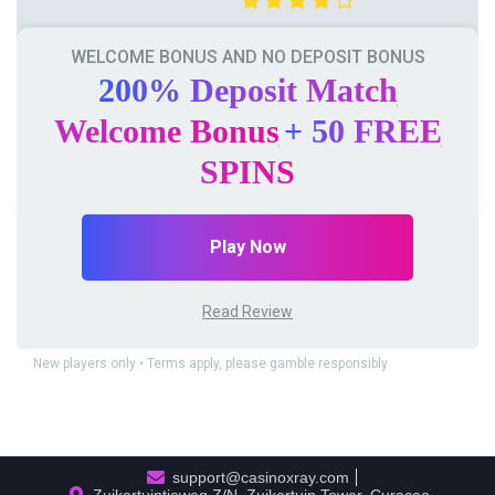
WELCOME BONUS AND NO DEPOSIT BONUS
200% Deposit Match
Welcome Bonus
+ 50 FREE
SPINS
Play Now
Read Review
New players only • Terms apply, please gamble responsibly
support@casinoxray.com