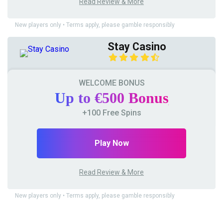
Read Review & More
New players only • Terms apply, please gamble responsibly
Stay Casino
WELCOME BONUS
Up to €500 Bonus
+100 Free Spins
Play Now
Read Review & More
New players only • Terms apply, please gamble responsibly