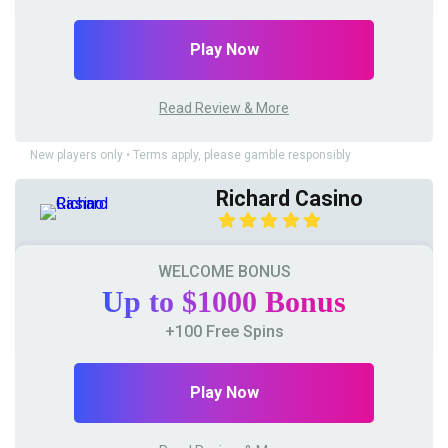
Play Now
Read Review & More
New players only • Terms apply, please gamble responsibly
Richard Casino
WELCOME BONUS
Up to $1000 Bonus
+100 Free Spins
Play Now