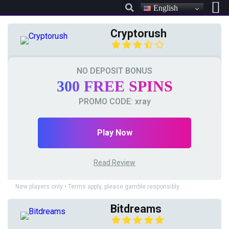
English
Cryptorush
NO DEPOSIT BONUS
300 FREE SPINS
PROMO CODE: xray
Play Now
Read Review
New players only • Terms apply, please gamble responsibly
Bitdreams