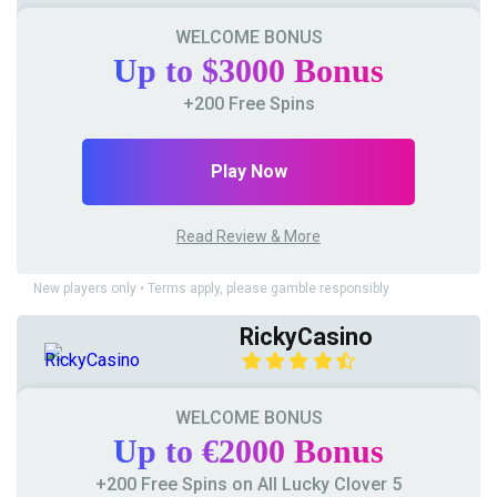
WELCOME BONUS
Up to $3000 Bonus
+200 Free Spins
Play Now
Read Review & More
New players only • Terms apply, please gamble responsibly
RickyCasino
WELCOME BONUS
Up to €2000 Bonus
+200 Free Spins on All Lucky Clover 5