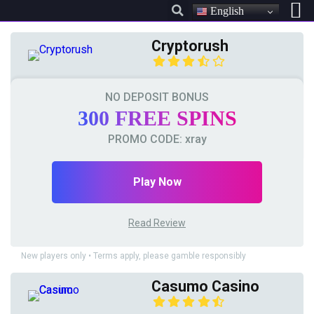
English
Cryptorush
NO DEPOSIT BONUS
300 FREE SPINS
PROMO CODE: xray
Play Now
Read Review
New players only • Terms apply, please gamble responsibly
Casumo Casino