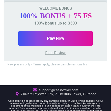
WELCOME BONUS
100% BONUS + 75 FS
100% bonus up to $500
Play Now
Read Review
New players only • Terms apply, please gamble responsibly
support@casinoxray.com
Zuikertuintjeweg Z/N, Zuikertuin Tower, Curacao
Casinoxray is not controlled by any gambling operator, unlike online casinos. All our
reviews and guides are created honestly, according to the best knowledge and
judgement of the members of our independent expert team; however, they are
intended for informative purposes only and should not be construed as, nor relied
upon as, legal advice. You should always make sure that you meet all regulatory