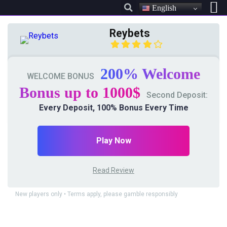
English
Reybets
200% Welcome
WELCOME BONUS
Bonus up to 1000$
Second Deposit:
Every Deposit, 100% Bonus Every Time
Play Now
Read Review
New players only • Terms apply, please gamble responsibly