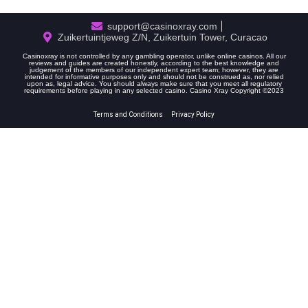
support@casinoxray.com
Zuikertuintjeweg Z/N, Zuikertuin Tower, Curacao
Casinoxray is not controlled by any gambling operator, unlike online casinos. All our
reviews and guides are created honestly, according to the best knowledge and
judgement of the members of our independent expert team; however, they are
intended for informative purposes only and should not be construed as, nor relied
upon as, legal advice. You should always make sure that you meet all regulatory
requirements before playing in any selected casino. Casino Xray Copyright ©2023
Terms and Conditions
Privacy Policy