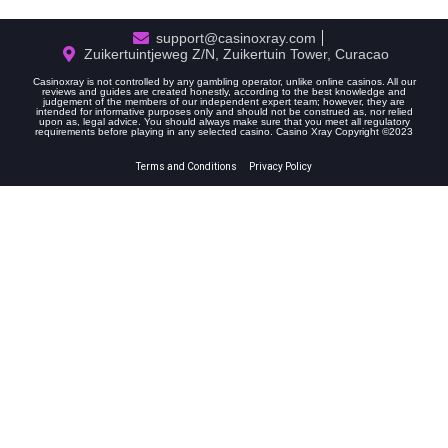
support@casinoxray.com
Zuikertuintjeweg Z/N, Zuikertuin Tower, Curacao
Casinoxray is not controlled by any gambling operator, unlike online casinos. All our
reviews and guides are created honestly, according to the best knowledge and
judgement of the members of our independent expert team; however, they are
intended for informative purposes only and should not be construed as, nor relied
upon as, legal advice. You should always make sure that you meet all regulatory
requirements before playing in any selected casino. Casino Xray Copyright ©2023
Terms and Conditions
Privacy Policy