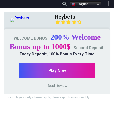
English
Reybets
200% Welcome
WELCOME BONUS
Bonus up to 1000$
Second Deposit:
Every Deposit, 100% Bonus Every Time
Play Now
Read Review
New players only • Terms apply, please gamble responsibly