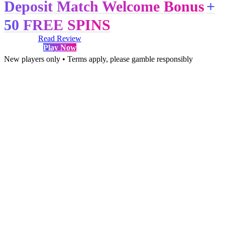
Deposit Match Welcome Bonus
+
50 FREE SPINS
Read Review
Play Now
New players only • Terms apply, please gamble responsibly