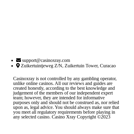
support@casinoxray.com
Zuikertuintjeweg Z/N, Zuikertuin Tower, Curacao
Casinoxray is not controlled by any gambling operator,
unlike online casinos. All our reviews and guides are
created honestly, according to the best knowledge and
judgement of the members of our independent expert
team; however, they are intended for informative
purposes only and should not be construed as, nor relied
upon as, legal advice. You should always make sure that
you meet all regulatory requirements before playing in
any selected casino. Casino Xray Copyright ©2023
Terms and Conditions
Privacy Policy