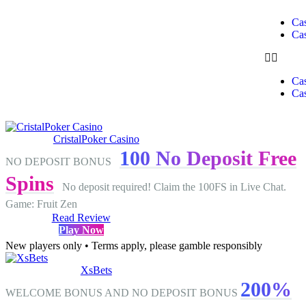
Ca
Ca
Ca
Ca
CristalPoker Casino
100 No Deposit Free
NO DEPOSIT BONUS
Spins
No deposit required!
Claim the 100FS in Live Chat.
Game: Fruit Zen
Read Review
Play Now
New players only • Terms apply, please gamble responsibly
XsBets
200%
WELCOME BONUS AND NO DEPOSIT BONUS