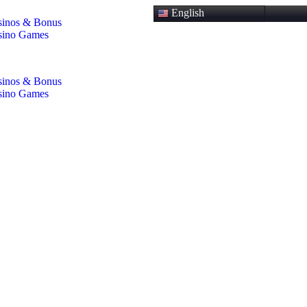
English
sinos & Bonus
sino Games
sinos & Bonus
sino Games