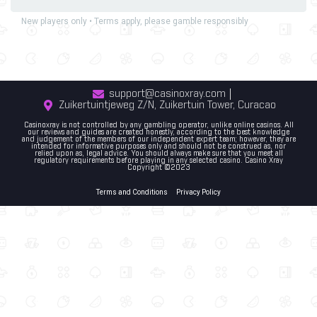
New players only • Terms apply, please gamble responsibly
support@casinoxray.com
Zuikertuintjeweg Z/N, Zuikertuin Tower, Curacao
Casinoxray is not controlled by any gambling operator, unlike online casinos. All
our reviews and guides are created honestly, according to the best knowledge
and judgement of the members of our independent expert team; however, they are
intended for informative purposes only and should not be construed as, nor
relied upon as, legal advice. You should always make sure that you meet all
regulatory requirements before playing in any selected casino. Casino Xray
Copyright ©2023
Terms and Conditions
Privacy Policy