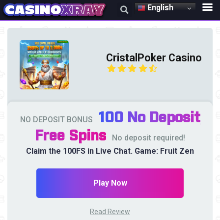
English
CristalPoker Casino
100 No Deposit
NO DEPOSIT BONUS
Free Spins
No deposit required!
Claim the 100FS in Live Chat.
Game: Fruit Zen
Play Now
Read Review