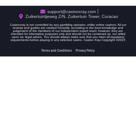
support@casinoxray.com
Zuikertuintjeweg Z/N, Zuikertuin Tower, Curacao
Casinoxray is not controlled by any gambling operator, unlike online casinos. All our
reviews and guides are created honestly, according to the best knowledge and
judgement of the members of our independent expert team; however, they are
intended for informative purposes only and should not be construed as, nor relied
upon as, legal advice. You should always make sure that you meet all regulatory
requirements before playing in any selected casino. Casino Xray Copyright ©2023
Terms and Conditions
Privacy Policy