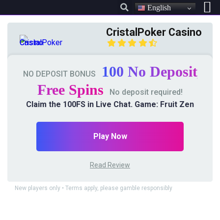
English
CristalPoker Casino
100 No Deposit
NO DEPOSIT BONUS
Free Spins
No deposit required!
Claim the 100FS in Live Chat.
Game: Fruit Zen
Play Now
Read Review
New players only • Terms apply, please gamble responsibly