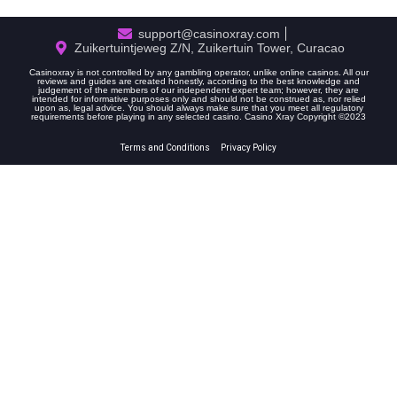
support@casinoxray.com
Zuikertuintjeweg Z/N, Zuikertuin Tower, Curacao
Casinoxray is not controlled by any gambling operator, unlike online casinos. All our
reviews and guides are created honestly, according to the best knowledge and
judgement of the members of our independent expert team; however, they are
intended for informative purposes only and should not be construed as, nor relied
upon as, legal advice. You should always make sure that you meet all regulatory
requirements before playing in any selected casino. Casino Xray Copyright ©2023
Terms and Conditions
Privacy Policy