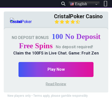
English
CristalPoker Casino
100 No Deposit
NO DEPOSIT BONUS
Free Spins
No deposit required!
Claim the 100FS in Live Chat.
Game: Fruit Zen
Play Now
Read Review
New players only • Terms apply, please gamble responsibly