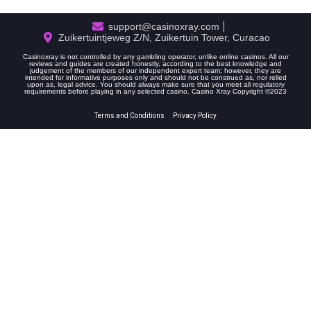
support@casinoxray.com
Zuikertuintjeweg Z/N, Zuikertuin Tower, Curacao
Casinoxray is not controlled by any gambling operator, unlike online casinos. All our
reviews and guides are created honestly, according to the best knowledge and
judgement of the members of our independent expert team; however, they are
intended for informative purposes only and should not be construed as, nor relied
upon as, legal advice. You should always make sure that you meet all regulatory
requirements before playing in any selected casino. Casino Xray Copyright ©2023
Terms and Conditions
Privacy Policy