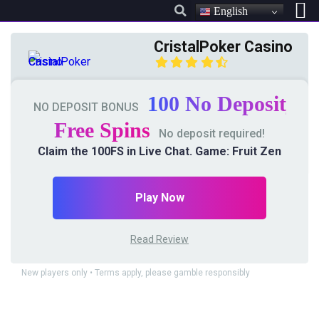
English
CristalPoker Casino
100 No Deposit
NO DEPOSIT BONUS
Free Spins
No deposit required!
Claim the 100FS in Live Chat.
Game: Fruit Zen
Play Now
Read Review
New players only • Terms apply, please gamble responsibly