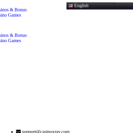
English
sinos & Bonus
sino Games
sinos & Bonus
sino Games
support@casinoxray.com