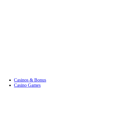
Casinos & Bonus
Casino Games