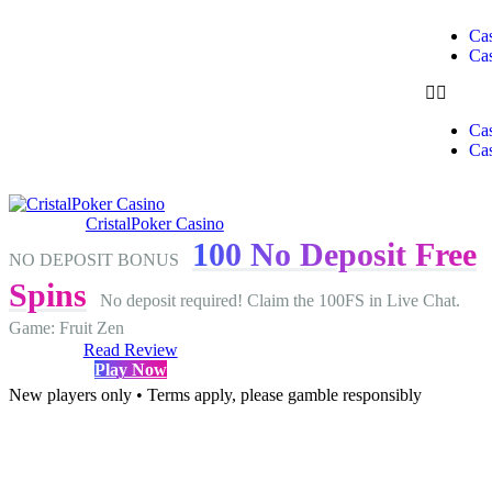
Ca
Ca
Ca
Ca
CristalPoker Casino
100 No Deposit Free
NO DEPOSIT BONUS
Spins
No deposit required!
Claim the 100FS in Live Chat.
Game: Fruit Zen
Read Review
Play Now
New players only • Terms apply, please gamble responsibly