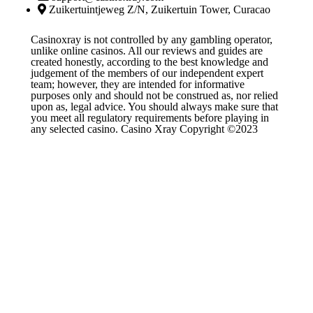
Zuikertuintjeweg Z/N, Zuikertuin Tower, Curacao
Casinoxray is not controlled by any gambling operator,
unlike online casinos. All our reviews and guides are
created honestly, according to the best knowledge and
judgement of the members of our independent expert
team; however, they are intended for informative
purposes only and should not be construed as, nor relied
upon as, legal advice. You should always make sure that
you meet all regulatory requirements before playing in
any selected casino. Casino Xray Copyright ©2023
Terms and Conditions
Privacy Policy