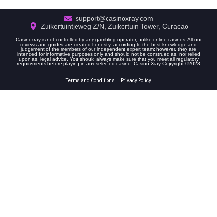
support@casinoxray.com
Zuikertuintjeweg Z/N, Zuikertuin Tower, Curacao
Casinoxray is not controlled by any gambling operator, unlike online casinos. All our
reviews and guides are created honestly, according to the best knowledge and
judgement of the members of our independent expert team; however, they are
intended for informative purposes only and should not be construed as, nor relied
upon as, legal advice. You should always make sure that you meet all regulatory
requirements before playing in any selected casino. Casino Xray Copyright ©2023
Terms and Conditions
Privacy Policy