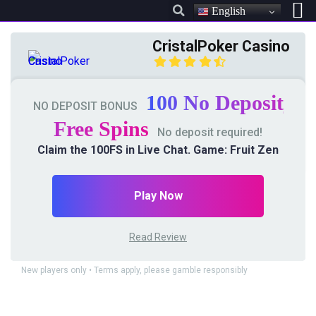
English
CristalPoker Casino
100 No Deposit
NO DEPOSIT BONUS
Free Spins
No deposit required!
Claim the 100FS in Live Chat.
Game: Fruit Zen
Play Now
Read Review
New players only • Terms apply, please gamble responsibly