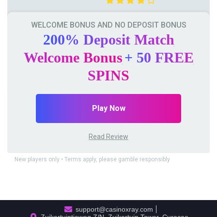
WELCOME BONUS AND NO DEPOSIT BONUS
200% Deposit Match
Welcome Bonus
+ 50 FREE
SPINS
Play Now
Read Review
New players only • Terms apply, please gamble responsibly
support@casinoxray.com