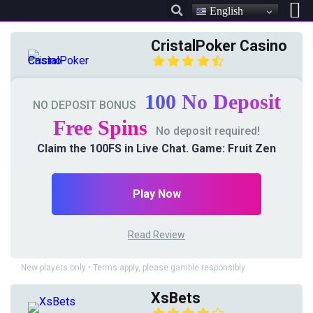
English
CristalPoker Casino
100 No Deposit
NO DEPOSIT BONUS
Free Spins
No deposit required!
Claim the 100FS in Live Chat.
Game: Fruit Zen
Play Now
Read Review
New players only • Terms apply, please gamble responsibly
XsBets