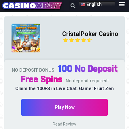
English
CristalPoker Casino
100 No Deposit
NO DEPOSIT BONUS
Free Spins
No deposit required!
Claim the 100FS in Live Chat.
Game: Fruit Zen
Play Now
Read Review