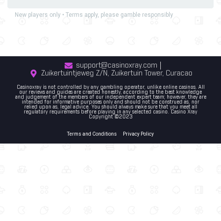
New players only • Terms apply, please gamble responsibly
support@casinoxray.com
Zuikertuintjeweg Z/N, Zuikertuin Tower, Curacao
Casinoxray is not controlled by any gambling operator, unlike online casinos. All
our reviews and guides are created honestly, according to the best knowledge
and judgement of the members of our independent expert team; however, they are
intended for informative purposes only and should not be construed as, nor
relied upon as, legal advice. You should always make sure that you meet all
regulatory requirements before playing in any selected casino. Casino Xray
Copyright ©2023
Terms and Conditions
Privacy Policy