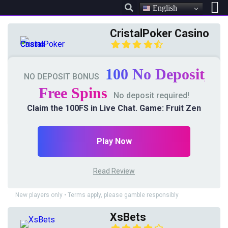
English
CristalPoker Casino
100 No Deposit
NO DEPOSIT BONUS
Free Spins
No deposit required!
Claim the 100FS in Live Chat.
Game: Fruit Zen
Play Now
Read Review
New players only • Terms apply, please gamble responsibly
XsBets