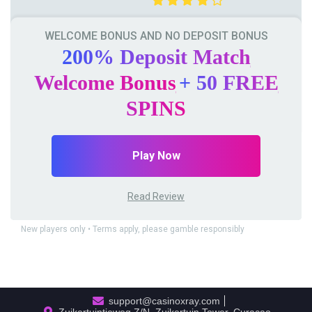
WELCOME BONUS AND NO DEPOSIT BONUS
200% Deposit Match
Welcome Bonus
+ 50 FREE
SPINS
Play Now
Read Review
New players only • Terms apply, please gamble responsibly
support@casinoxray.com