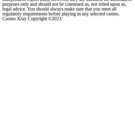
purposes only and should not be construed as, nor relied upon as,
legal advice. You should always make sure that you meet all
regulatory requirements before playing in any selected casino.
Casino Xray Copyright ©2023
Terms and Conditions
Privacy Policy