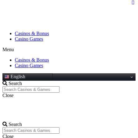
Casinos & Bonus
Casino Games
Menu
Casinos & Bonus
Casino Games
English
Search
Close
Search
Close