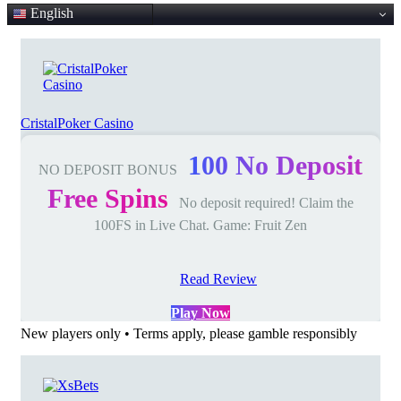
English
CristalPoker Casino
4.5
rating
100 No Deposit
NO DEPOSIT BONUS
Free Spins
No deposit required!
Claim the
100FS in Live Chat.
Game: Fruit Zen
Read Review
Play Now
New players only • Terms apply, please gamble responsibly