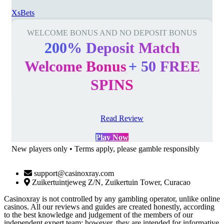
XsBets
4.0
rating
WELCOME BONUS AND NO DEPOSIT BONUS
200% Deposit Match
Welcome Bonus
+ 50 FREE
SPINS
Read Review
Play Now
New players only • Terms apply, please gamble responsibly
support@casinoxray.com
Zuikertuintjeweg Z/N, Zuikertuin Tower, Curacao
Casinoxray is not controlled by any gambling operator, unlike online
casinos. All our reviews and guides are created honestly, according
to the best knowledge and judgement of the members of our
independent expert team; however, they are intended for informative