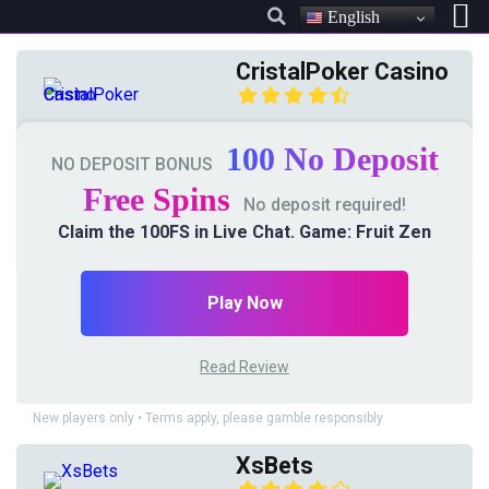
English
CristalPoker Casino
100 No Deposit
NO DEPOSIT BONUS
Free Spins
No deposit required!
Claim the 100FS in Live Chat.
Game: Fruit Zen
Play Now
Read Review
New players only • Terms apply, please gamble responsibly
XsBets