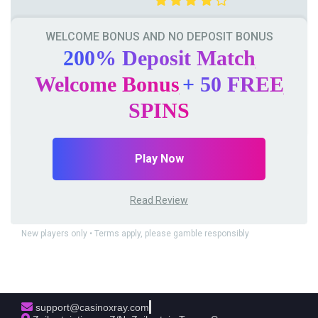
WELCOME BONUS AND NO DEPOSIT BONUS
200% Deposit Match
Welcome Bonus
+ 50 FREE
SPINS
Play Now
Read Review
New players only • Terms apply, please gamble responsibly
support@casinoxray.com