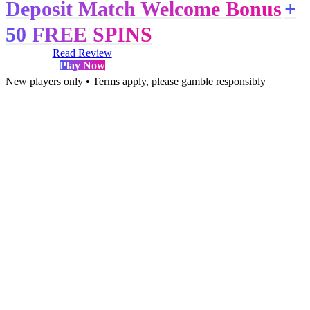
Deposit Match Welcome Bonus
+
50 FREE SPINS
Read Review
Play Now
New players only • Terms apply, please gamble responsibly