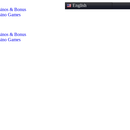
English
sinos & Bonus
sino Games
sinos & Bonus
sino Games