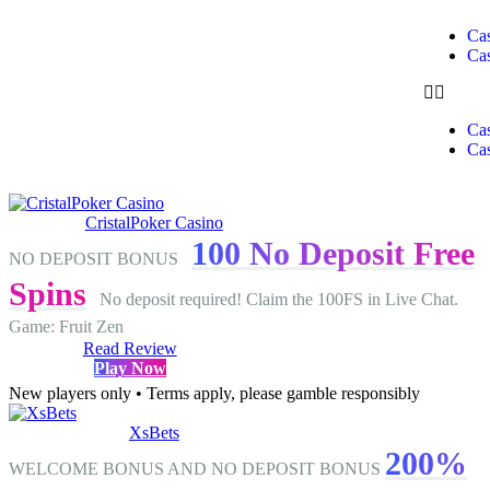
Ca
Ca
Ca
Ca
CristalPoker Casino
100 No Deposit Free
NO DEPOSIT BONUS
Spins
No deposit required!
Claim the 100FS in Live Chat.
Game: Fruit Zen
Read Review
Play Now
New players only • Terms apply, please gamble responsibly
XsBets
200%
WELCOME BONUS AND NO DEPOSIT BONUS