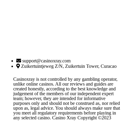
support@casinoxray.com
Zuikertuintjeweg Z/N, Zuikertuin Tower, Curacao
Casinoxray is not controlled by any gambling operator,
unlike online casinos. All our reviews and guides are
created honestly, according to the best knowledge and
judgement of the members of our independent expert
team; however, they are intended for informative
purposes only and should not be construed as, nor relied
upon as, legal advice. You should always make sure that
you meet all regulatory requirements before playing in
any selected casino. Casino Xray Copyright ©2023
Terms and Conditions
Privacy Policy