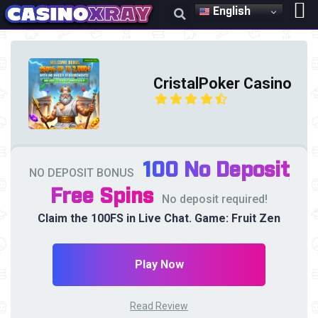
English
CristalPoker Casino
100 No Deposit
NO DEPOSIT BONUS
Free Spins
No deposit required!
Claim the 100FS in Live Chat.
Game: Fruit Zen
Play Now
Read Review