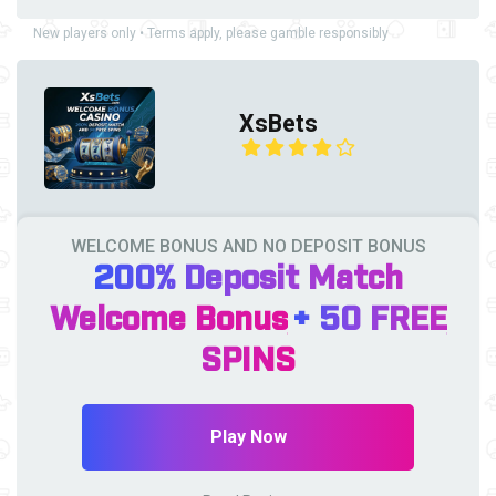
New players only • Terms apply, please gamble responsibly
XsBets
WELCOME BONUS AND NO DEPOSIT BONUS
200% Deposit Match
Welcome Bonus
+ 50 FREE
SPINS
Play Now