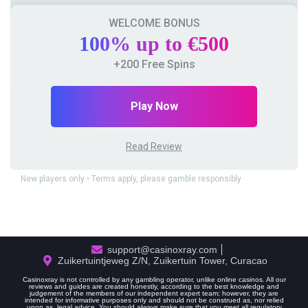
WELCOME BONUS
100% up to €500
+200 Free Spins
Play Now
Read Review
New players only • Terms apply, please gamble responsibly
support@casinoxray.com
Zuikertuintjeweg Z/N, Zuikertuin Tower, Curacao
Casinoxray is not controlled by any gambling operator, unlike online casinos. All our
reviews and guides are created honestly, according to the best knowledge and
judgement of the members of our independent expert team; however, they are
intended for informative purposes only and should not be construed as, nor relied
upon as, legal advice. You should always make sure that you meet all regulatory