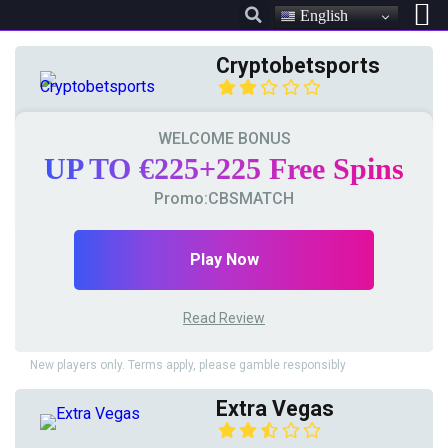
English
Cryptobetsports
WELCOME BONUS
UP TO €225+225 Free Spins
Promo:CBSMATCH
Play Now
Read Review
New players only. Terms apply, please gamble responsibly
Extra Vegas