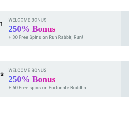
WELCOME BONUS
n
250% Bonus
+ 30 Free Spins on Run Rabbit, Run!
WELCOME BONUS
ss
250% Bonus
+ 60 Free spins on Fortunate Buddha