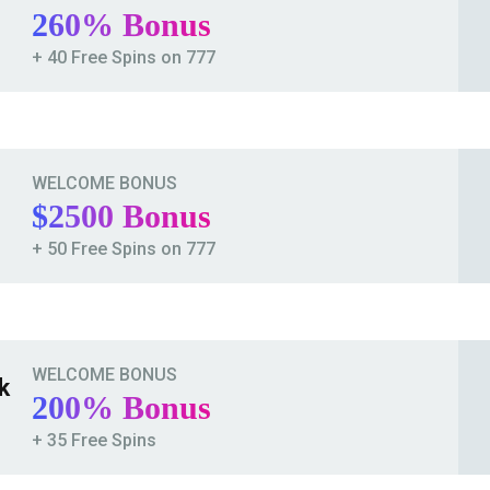
260% Bonus
+ 40 Free Spins on 777
WELCOME BONUS
$2500 Bonus
+ 50 Free Spins on 777
WELCOME BONUS
k
200% Bonus
+ 35 Free Spins