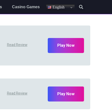
s
Casino Games
English
Read Review
Play Now
Read Review
Play Now