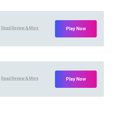
Read Review & More
Play Now
Read Review & More
Play Now