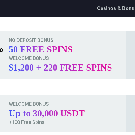
Casinos & Bonu
NO DEPOSIT BONUS
50 FREE SPINS
no
WELCOME BONUS
$1,200 + 220 FREE SPINS
WELCOME BONUS
Up to 30,000 USDT
+100 Free Spins