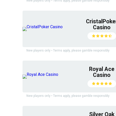
New players only • Terms apply, please gamble responsibly
CristalPoke
Casino
New players only • Terms apply, please gamble responsibly
Royal Ace
Casino
New players only • Terms apply, please gamble responsibly
Silver Oak