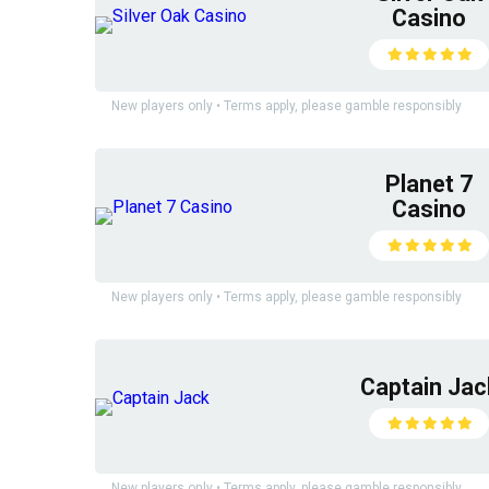
Casino
New players only • Terms apply, please gamble responsibly
Planet 7
Casino
New players only • Terms apply, please gamble responsibly
Captain Jac
New players only • Terms apply, please gamble responsibly