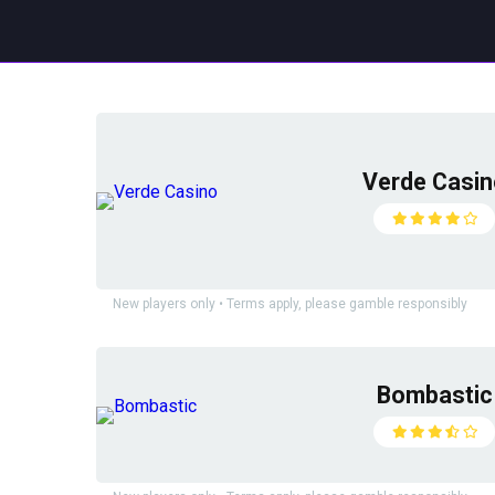
Verde Casi
New players only • Terms apply, please gamble responsibly
Bombastic