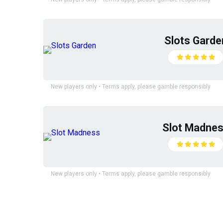
Slots Garde
New players only • Terms apply, please gamble responsibly
Slot Madne
New players only • Terms apply, please gamble responsibly