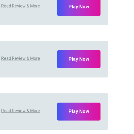
Read Review & More
Play Now
Read Review & More
Play Now
Read Review & More
Play Now