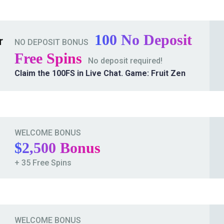
100 No Deposit
r
NO DEPOSIT BONUS
Free Spins
No deposit required!
Claim the 100FS in Live Chat.
Game: Fruit Zen
WELCOME BONUS
$2,500 Bonus
+ 35 Free Spins
WELCOME BONUS