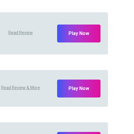
Read Review
Play Now
Read Review & More
Play Now