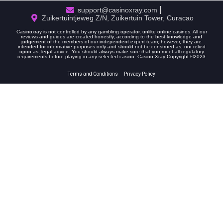
support@casinoxray.com
Zuikertuintjeweg Z/N, Zuikertuin Tower, Curacao
Casinoxray is not controlled by any gambling operator, unlike online casinos. All our
reviews and guides are created honestly, according to the best knowledge and
judgement of the members of our independent expert team; however, they are
intended for informative purposes only and should not be construed as, nor relied
upon as, legal advice. You should always make sure that you meet all regulatory
requirements before playing in any selected casino. Casino Xray Copyright ©2023
Terms and Conditions
Privacy Policy