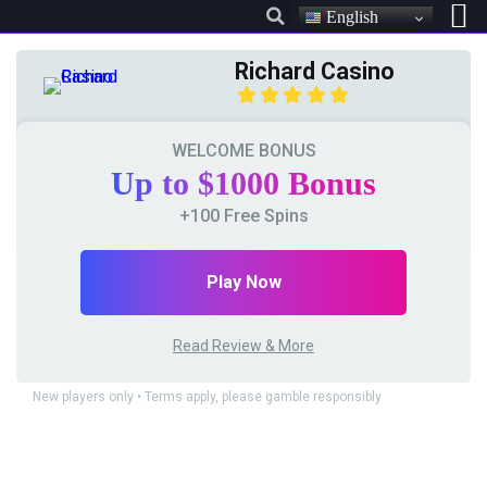
English
Richard Casino
WELCOME BONUS
Up to $1000 Bonus
+100 Free Spins
Play Now
Read Review & More
New players only • Terms apply, please gamble responsibly