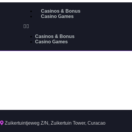
Casinos & Bonus
Casino Games
Casinos & Bonus
Casino Games
Zuikertuintjeweg Z/N, Zuikertuin Tower, Curacao