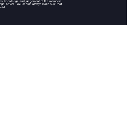
he best knowledge and judgement of the members
legal advice. You should always make sure that
2023