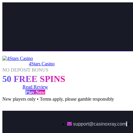
4Stars Casino
NO DEPOSIT BONUS
50 FREE SPINS
Read Review
Play Now
New players only • Terms apply, please gamble responsibly
support@casinoxray.com