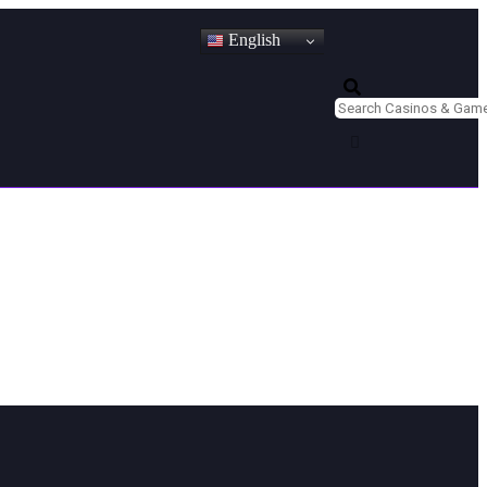
English