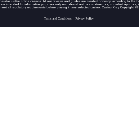
perator, unlike online casinos. All our reviews and guides are created honestly, according to t
are intended for informative purposes only and should not be construed as, nor relied upon as, 
meet all regulatory requirements before playing in any selected casino. Casino Xray Copyright ©
Terms and Conditions
Privacy Policy