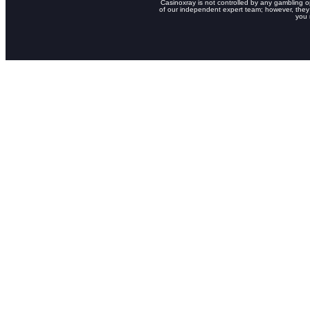
Casinoxray is not controlled by any gambling o
of our independent expert team; however, they 
you 