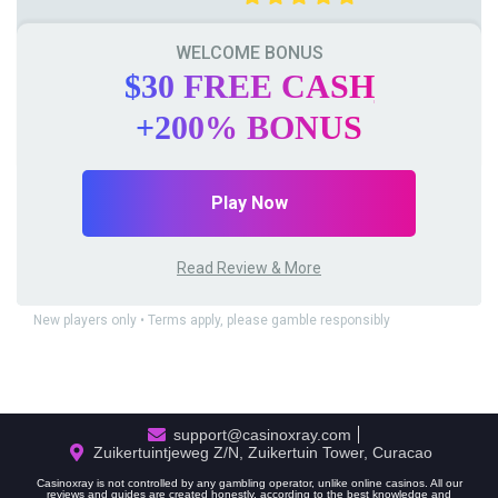
WELCOME BONUS
$30 FREE CASH
+200% BONUS
Play Now
Read Review & More
New players only • Terms apply, please gamble responsibly
support@casinoxray.com
Zuikertuintjeweg Z/N, Zuikertuin Tower, Curacao
Casinoxray is not controlled by any gambling operator, unlike online casinos. All our
reviews and guides are created honestly, according to the best knowledge and