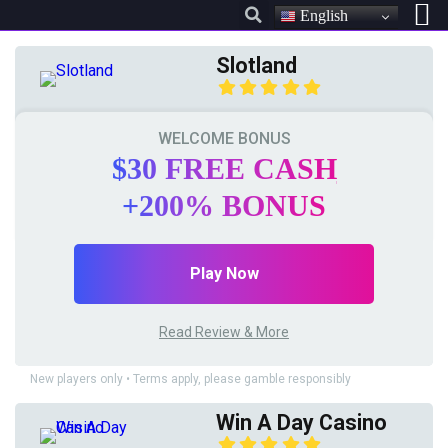
English
Slotland
WELCOME BONUS
$30 FREE CASH
+200% BONUS
Play Now
Read Review & More
New players only • Terms apply, please gamble responsibly
Win A Day Casino