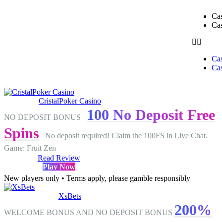
Ca
Ca
Ca
Ca
CristalPoker Casino
100 No Deposit Free
NO DEPOSIT BONUS
Spins
No deposit required!
Claim the 100FS in Live Chat.
Game: Fruit Zen
Read Review
Play Now
New players only • Terms apply, please gamble responsibly
XsBets
200%
WELCOME BONUS AND NO DEPOSIT BONUS