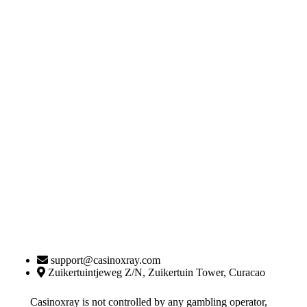
support@casinoxray.com
Zuikertuintjeweg Z/N, Zuikertuin Tower, Curacao
Casinoxray is not controlled by any gambling operator,