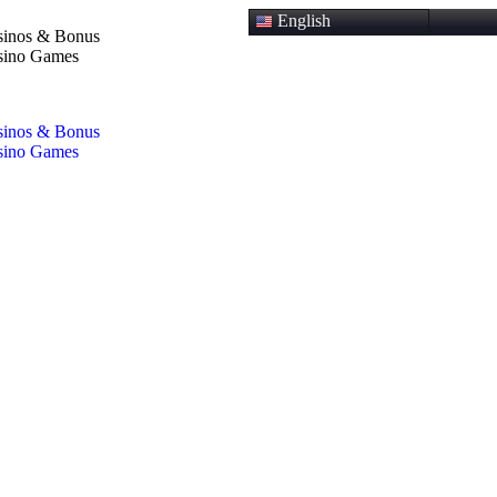
English
sinos & Bonus
sino Games
sinos & Bonus
sino Games