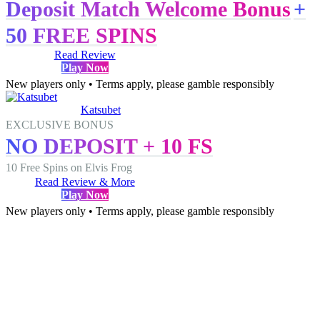
Deposit Match Welcome Bonus
+
50 FREE SPINS
Read Review
Play Now
New players only • Terms apply, please gamble responsibly
Katsubet
EXCLUSIVE BONUS
NO DEPOSIT + 10 FS
10 Free Spins on Elvis Frog
Read Review & More
Play Now
New players only • Terms apply, please gamble responsibly