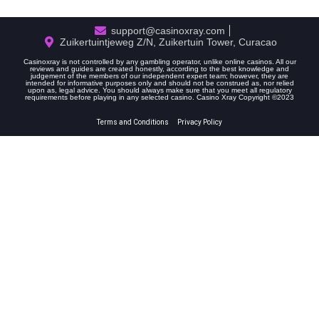
support@casinoxray.com
Zuikertuintjeweg Z/N, Zuikertuin Tower, Curacao
Casinoxray is not controlled by any gambling operator, unlike online casinos. All our
reviews and guides are created honestly, according to the best knowledge and
judgement of the members of our independent expert team; however, they are
intended for informative purposes only and should not be construed as, nor relied
upon as, legal advice. You should always make sure that you meet all regulatory
requirements before playing in any selected casino. Casino Xray Copyright ©2023
Terms and Conditions
Privacy Policy