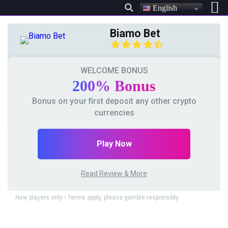
English
Biamo Bet
WELCOME BONUS
200% Bonus
Bonus on your first deposit any other crypto
currencies
Play Now
Read Review & More
New players only • Terms apply, please gamble responsibly